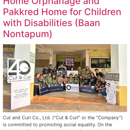
Home Orphanage and
Pakkred Home for Children
with Disabilities (Baan
Nontapum)
Cut and Curl Co., Ltd. (“Cut & Curl” or the “Company”)
is committed to promoting social equality. On the