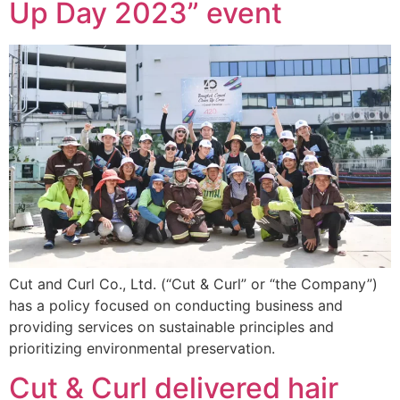
Up Day 2023” event
Cut and Curl Co., Ltd. (“Cut & Curl” or “the Company”)
has a policy focused on conducting business and
providing services on sustainable principles and
prioritizing environmental preservation.
Cut & Curl delivered hair