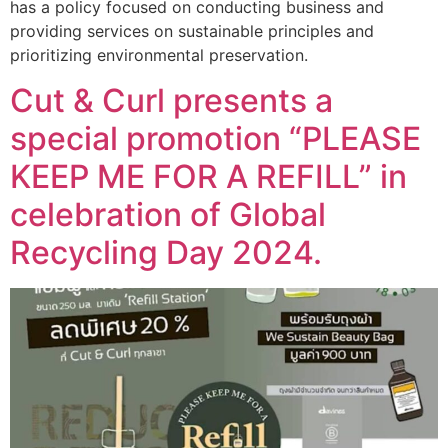
has a policy focused on conducting business and
providing services on sustainable principles and
prioritizing environmental preservation.
Cut & Curl presents a
special promotion “PLEASE
KEEP ME FOR A REFILL” in
celebration of Global
Recycling Day 2024.