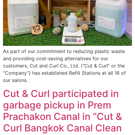
As part of our commitment to reducing plastic waste
and providing cost-saving alternatives for our
customers, Cut and Curl Co., Ltd. (“Cut & Curl” or the
“Company”) has established Refill Stations at all 16 of
our salons.
Cut & Curl participated in
garbage pickup in Prem
Prachakon Canal in “Cut &
Curl Bangkok Canal Clean