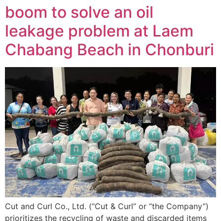
boom to solve an oil
leakage problem at Laem
Chabang Beach in Chonburi
Cut and Curl Co., Ltd. (“Cut & Curl” or “the Company”)
prioritizes the recycling of waste and discarded items