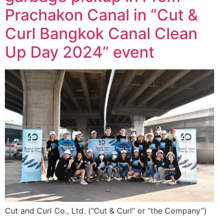
Prachakon Canal in “Cut &
Curl Bangkok Canal Clean
Up Day 2024” event
Cut and Curl Co., Ltd. (“Cut & Curl” or “the Company”)