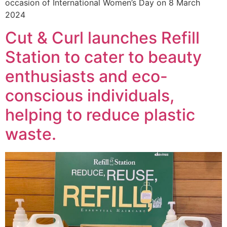
occasion of International Women’s Day on 8 March
2024
Cut & Curl launches Refill
Station to cater to beauty
enthusiasts and eco-
conscious individuals,
helping to reduce plastic
waste.