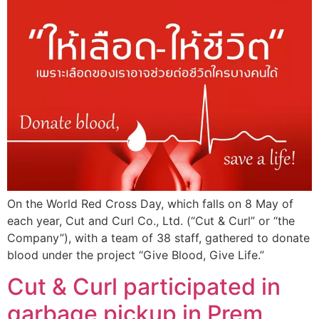
On the World Red Cross Day, which falls on 8 May of
each year, Cut and Curl Co., Ltd. (“Cut & Curl” or “the
Company”), with a team of 38 staff, gathered to donate
blood under the project “Give Blood, Give Life.”
Cut & Curl participated in
garbage pickup in Prem