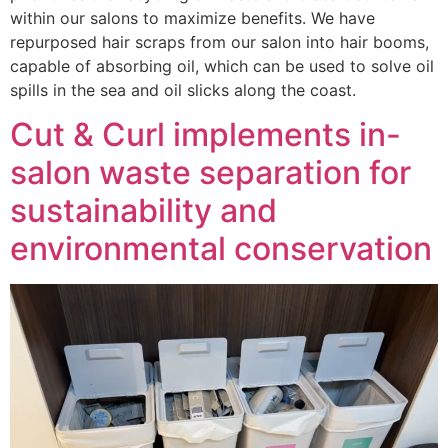
within our salons to maximize benefits. We have
repurposed hair scraps from our salon into hair booms,
capable of absorbing oil, which can be used to solve oil
spills in the sea and oil slicks along the coast.
Cut & Curl implements in-
salon waste separation for
sustainability and
environmental conservation