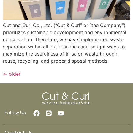
Cut and Curl Co., Ltd. (“Cut & Curl” or “the Company”)
prioritizes sustainable development and environmental
conservation. Therefore, we have implemented waste
separation within all our branches and sought ways to
maximize the usefulness of in-salon waste through
reuse, recycling, and proper disposal methods
←
older
Follow Us
Contact Us