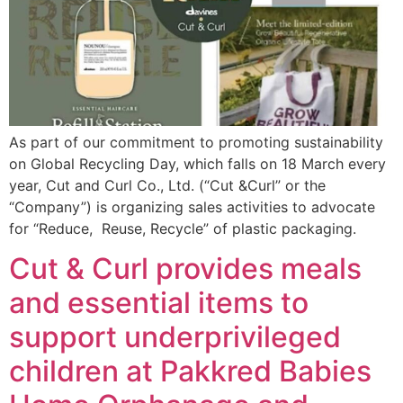
As part of our commitment to promoting sustainability
on Global Recycling Day, which falls on 18 March every
year, Cut and Curl Co., Ltd. (“Cut &Curl” or the
“Company”) is organizing sales activities to advocate
for “Reduce, Reuse, Recycle” of plastic packaging.
Cut & Curl provides meals
and essential items to
support underprivileged
children at Pakkred Babies