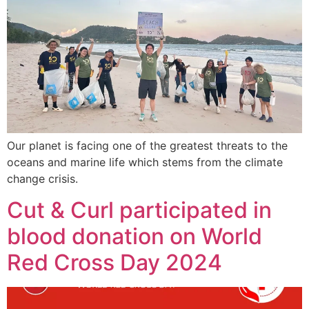
Our planet is facing one of the greatest threats to the
oceans and marine life which stems from the climate
change crisis.
Cut & Curl participated in
blood donation on World
Red Cross Day 2024