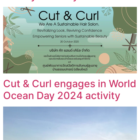
Cut & Curl engages in World
Ocean Day 2024 activity