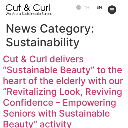
TH
EN
News Category:
Sustainability
Cut & Curl delivers
“Sustainable Beauty” to the
heart of the elderly with our
“Revitalizing Look, Reviving
Confidence – Empowering
Seniors with Sustainable
Beauty” activity