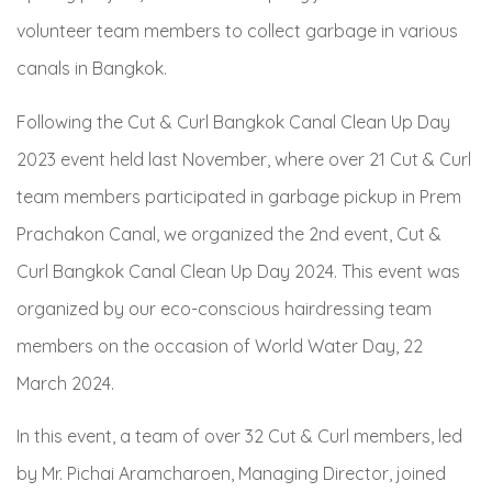
volunteer team members to collect garbage in various
canals in Bangkok.
Following the Cut & Curl Bangkok Canal Clean Up Day
2023 event held last November, where over 21 Cut & Curl
team members participated in garbage pickup in Prem
Prachakon Canal, we organized the 2
nd
event, Cut &
Curl Bangkok Canal Clean Up Day 2024. This event was
organized by our eco-conscious hairdressing team
members on the occasion of World Water Day, 22
March 2024.
In this event, a team of over 32 Cut & Curl members, led
by Mr. Pichai Aramcharoen, Managing Director, joined