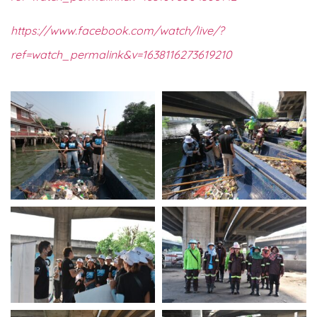
https://www.facebook.com/watch/live/?
ref=watch_permalink&v=
1638116273619210