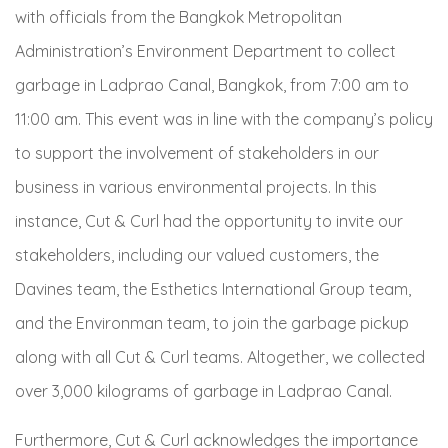
with officials from the Bangkok Metropolitan
Administration’s Environment Department to collect
garbage in Ladprao Canal, Bangkok, from 7:00 am to
11:00 am. This event was in line with the company’s policy
to support the involvement of stakeholders in our
business in various environmental projects. In this
instance, Cut & Curl had the opportunity to invite our
stakeholders, including our valued customers, the
Davines team, the Esthetics International Group team,
and the Environman team, to join the garbage pickup
along with all Cut & Curl teams. Altogether, we collected
over 3,000 kilograms of garbage in Ladprao Canal.
Furthermore, Cut & Curl acknowledges the importance