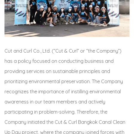
Cut and Curl Co., Ltd. (“Cut & Curl” or “the Company”)
has a policy focused on conducting business and
providing services on sustainable principles and
prioritizing environmental preservation. The Company
recognizes the importance of instilling environmental
awareness in our team members and actively
participating in problem-solving. Therefore, the
Company initiated the Cut & Curl Bangkok Canal Clean
Up Day project, where the company joined forces with