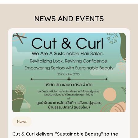
NEWS AND EVENTS
News
Cut & Curl delivers “Sustainable Beauty” to the