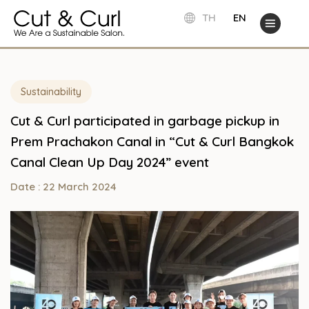
TH
EN
Sustainability
Cut & Curl participated in garbage pickup in
Prem Prachakon Canal in “Cut & Curl Bangkok
Canal Clean Up Day 2024” event
Date : 22 March 2024