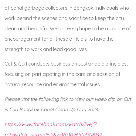
of canal garbage collectors in Bangkok, individuals who
work behind the scenes and sacrifice to keep the city
clean and beautiful. We sincerely hope to be a source of
encouragement for all these officials to have the
strength to work and lead good lives.
Cut & Curl conducts business on sustainable principles,
focusing on participating in the care and solution of
natural resource and environmental issues.
Please visit the following link to view our video clip on Cut
& Curl Bangkok Canal Clean Up Day 2024:
https://www.facebook.com/watch/live/?
ref=watch_permalink&v=
1631096504308142