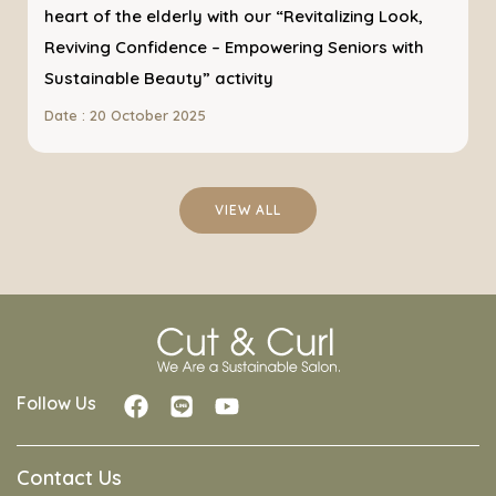
heart of the elderly with our “Revitalizing Look,
Reviving Confidence – Empowering Seniors with
Sustainable Beauty” activity
Date : 20 October 2025
VIEW ALL
Follow Us
Contact Us