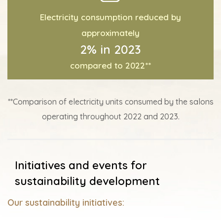
Electricity consumption reduced by
approximately
2% in 2023
compared to 2022**
**Comparison of electricity units consumed by the salons
operating throughout 2022 and 2023.
Initiatives and events for
sustainability development
Our sustainability initiatives: