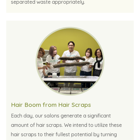
separated waste appropriately.
Hair Boom from Hair Scraps
Each day, our salons generate a significant
amount of hair scraps. We intend to utilize these
hair scraps to their fullest potential by turning