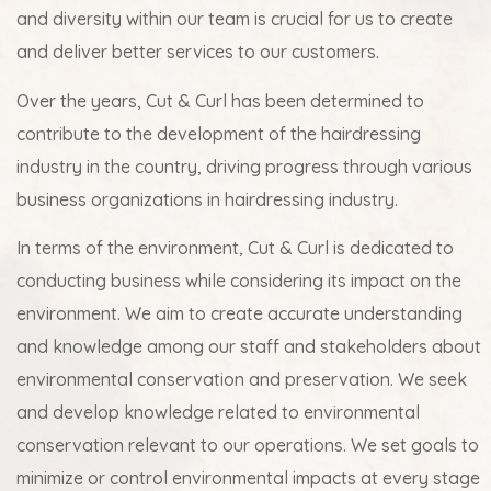
and diversity within our team is crucial for us to create
and deliver better services to our customers.
Over the years, Cut & Curl has been determined to
contribute to the development of the hairdressing
industry in the country, driving progress through various
business organizations in hairdressing industry.
In terms of the environment, Cut & Curl is dedicated to
conducting business while considering its impact on the
environment. We aim to create accurate understanding
and knowledge among our staff and stakeholders about
environmental conservation and preservation. We seek
and develop knowledge related to environmental
conservation relevant to our operations. We set goals to
minimize or control environmental impacts at every stage