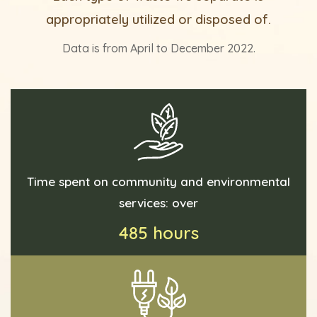
appropriately utilized or disposed of.
Data is from April to December 2022.
Time spent on community and environmental
services: over
485 hours