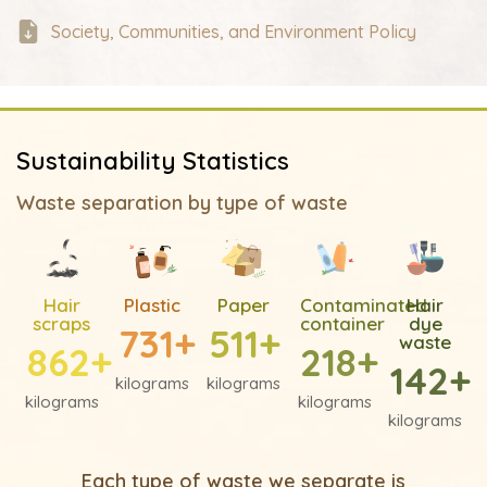
Society, Communities, and Environment Policy
Sustainability Statistics
Waste separation by type of waste
Hair
Plastic
Paper
Contaminated
Hair
scraps
container
dye
731
+
511
+
waste
862
+
218
+
142
+
kilograms
kilograms
kilograms
kilograms
kilograms
Each type of waste we separate is