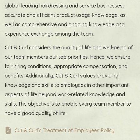
global leading hairdressing and service businesses,
accurate and efficient product usage knowledge, as
well as comprehensive and ongoing knowledge and
experience exchange among the team.
Cut & Curl considers the quality of life and well-being of
our team members
our top priorities
. Hence, we ensure
fair hiring conditions, appropriate compensation, and
benefits. Additionally, Cut & Curl values providing
knowledge and skills to employees in other important
aspects of life beyond work-related knowledge and
skills. The objective is to enable every team member to
have a good quality of life.
Cut & Curl’s Treatment of Employees Policy