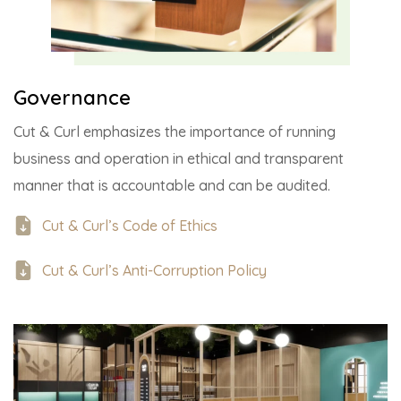
Governance
Cut & Curl emphasizes the importance of running
business and operation in ethical and transparent
manner that is accountable and can be audited.
Cut & Curl’s Code of Ethics
Cut & Curl’s Anti-Corruption Policy