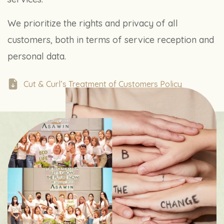
We prioritize the rights and privacy of all
customers, both in terms of service reception and
personal data.
Cut & Curl’s Treatment of Customers Policy