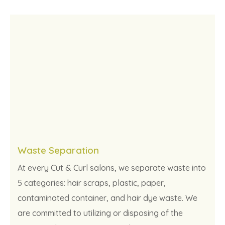
Waste Separation
At every Cut & Curl salons, we separate waste into
5 categories: hair scraps, plastic, paper,
contaminated container, and hair dye waste. We
are committed to utilizing or disposing of the