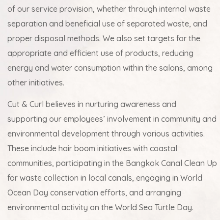
of our service provision, whether through internal waste
separation and beneficial use of separated waste, and
proper disposal methods. We also set targets for the
appropriate and efficient use of products, reducing
energy and water consumption within the salons, among
other initiatives.
Cut & Curl believes in nurturing awareness and
supporting our employees’ involvement in community and
environmental development through various activities.
These include hair boom initiatives with coastal
communities, participating in the Bangkok Canal Clean Up
for waste collection in local canals, engaging in World
Ocean Day conservation efforts, and arranging
environmental activity on the World Sea Turtle Day.