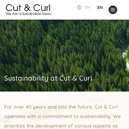
TH
EN
Sustainability at Cut & Curl
For over 40 years and into the future, Cut & Curl
operates with a commitment to sustainability. We
prioritize the development of various aspects as