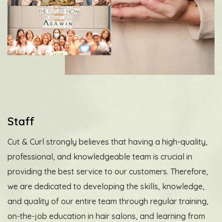
Staff
Cut & Curl strongly believes that having a high-quality,
professional, and knowledgeable team is crucial in
providing the best service to our customers. Therefore,
we are dedicated to developing the skills, knowledge,
and quality of our entire team through regular training,
on-the-job education in hair salons, and learning from