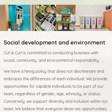
Social development and environment
Cut & Curl is committed to conducting business with
social, community, and environmental responsibility.
We have a hiring policy that does not discriminate and
embraces the differences of each individual. We provide
opportunities for capable individuals to be part of our
team, regardless of gender, age, ethnicity, or status.
Conversely, we support diversity and inclusion within our
team. We believe that everyone deserves opportunities,