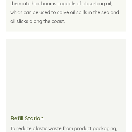
them into hair booms capable of absorbing oil,
which can be used to solve oil spills in the sea and
oil slicks along the coast.
Refill Station
To reduce plastic waste from product packaging,