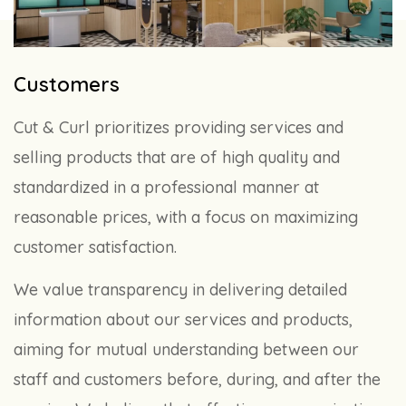
Customers
Cut & Curl prioritizes providing services and
selling products that are of high quality and
standardized in a professional manner at
reasonable prices, with a focus on maximizing
customer satisfaction.
We value transparency in delivering detailed
information about our services and products,
aiming for mutual understanding between our
staff and customers before, during, and after the