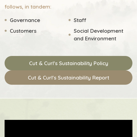
follows, in tandem:
Governance
Staff
Customers
Social Development
and Environment
Cut & Curl's Sustainability Policy
Cut & Curl's Sustainability Report