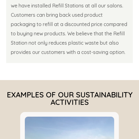
we have installed Refill Stations at all our salons.
Customers can bring back used product
packaging to refill at a discounted price compared
to buying new products. We believe that the Refill
Station not only reduces plastic waste but also
provides our customers with a cost-saving option.
EXAMPLES OF OUR SUSTAINABILITY
ACTIVITIES