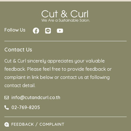
Follow Us
Contact Us
Cut & Curl sincerely appreciates your valuable
feedback. Please feel free to provide feedback or
complaint in link below or contact us at following
contact detail.
info@cutandcurl.co.th
02-769-8205
FEEDBACK / COMPLAINT