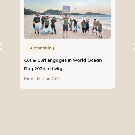
Sustainability
Cut & Curl engages in World Ocean
 with
Day 2024 activity
Date : 12 June 2024
ith