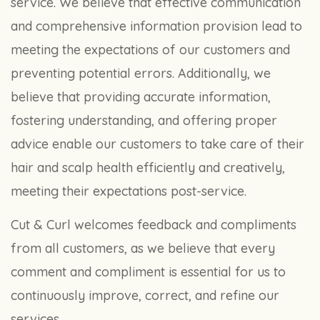
service. We believe that effective communication
and comprehensive information provision lead to
meeting the expectations of our customers and
preventing potential errors. Additionally, we
believe that providing accurate information,
fostering understanding, and offering proper
advice enable our customers to take care of their
hair and scalp health efficiently and creatively,
meeting their expectations post-service.
Cut & Curl welcomes feedback and compliments
from all customers, as we believe that every
comment and compliment is essential for us to
continuously improve, correct, and refine our
services.