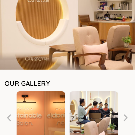
OUR GALLERY