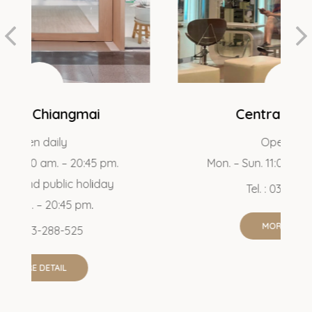
Central Pattaya
Open daily
 pm.
Mon. – Sun. 11:00 am. – 21:00 pm.
day
Tel. : 038-043-367
MORE DETAIL