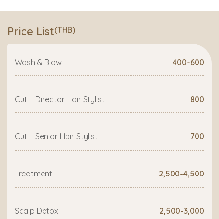
Price List
(THB)
Wash & Blow
400-600
Cut – Director Hair Stylist
800
Cut – Senior Hair Stylist
700
Treatment
2,500-4,500
Scalp Detox
2,500-3,000