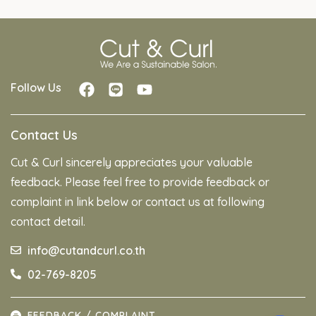
Follow Us
Contact Us
Cut & Curl sincerely appreciates your valuable
feedback. Please feel free to provide feedback or
complaint in link below or contact us at following
contact detail.
info@cutandcurl.co.th
02-769-8205
FEEDBACK / COMPLAINT