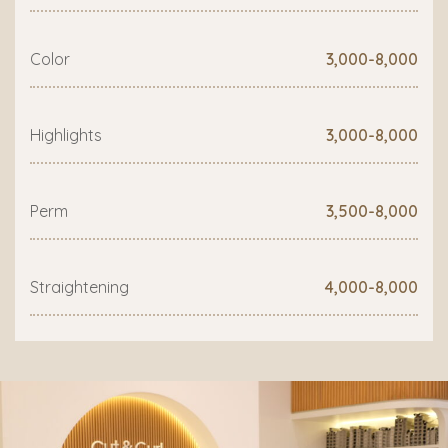
Color
3,000-8,000
Highlights
3,000-8,000
Perm
3,500-8,000
Straightening
4,000-8,000