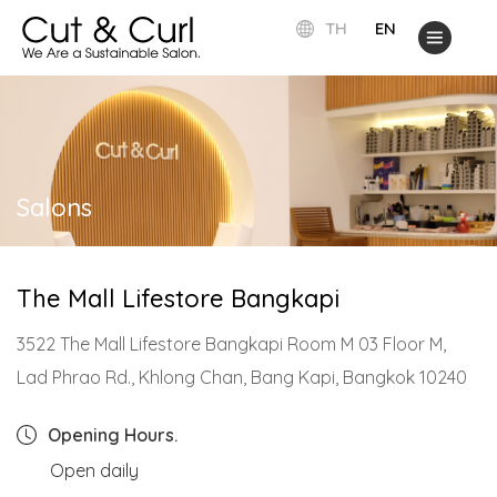
TH
EN
Salons
The Mall Lifestore Bangkapi
3522 The Mall Lifestore Bangkapi Room M 03 Floor M,
Lad Phrao Rd., Khlong Chan, Bang Kapi, Bangkok 10240
Opening Hours.
Open daily