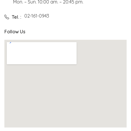
Mon. – Sun. 10:00 am. – 20:45 pm.
02-161-0943
Tel. :
Follow Us