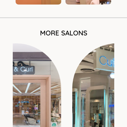
MORE SALONS