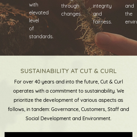
with
through
integrity
and
elevated
changes.
and
the
level
fairness.
envi
of
standards.
SUSTAINABILITY AT CUT & CURL
For over 40 years and into the future, Cut & Curl
operates with a commitment to sustainability. We
prioritize the development of various aspects as
follows, in tandem: Governance, Customers, Staff and
Social Development and Environment.