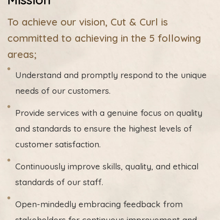
To achieve our vision, Cut & Curl is
committed to achieving in the 5 following
areas;
Understand and promptly respond to the unique
needs of our customers.
Provide services with a genuine focus on quality
and standards to ensure the highest levels of
customer satisfaction.
Continuously improve skills, quality, and ethical
standards of our staff.
Open-mindedly embracing feedback from
stakeholders for continuous improvement and