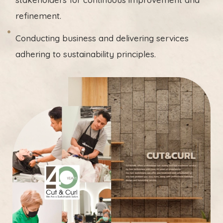
refinement.
Conducting business and delivering services
adhering to sustainability principles.