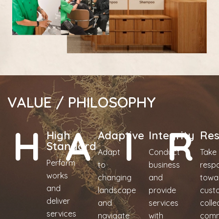
VALUE / PHILOSOPHY
H
A
I
R
High
Adaptive
Integrity
Res
Standard
Adapt
Conduct
Take
Perform
to
business
respo
works
changing
and
towa
and
landscape
provide
cust
deliver
and
services
colle
services
navigate
with
comm