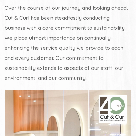
Over the course of our journey and looking ahead,
Cut & Curl has been steadfastly conducting
business with a core commitment to sustainability.
We place utmost importance on continually
enhancing the service quality we provide to each
and every customer. Our commitment to
sustainability extends to aspects of our staff, our
environment, and our community.