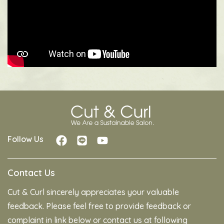
Follow Us
Contact Us
Cut & Curl sincerely appreciates your valuable
feedback. Please feel free to provide feedback or
complaint in link below or contact us at following