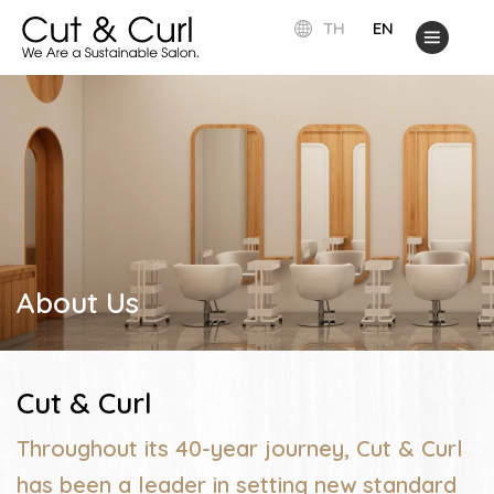
TH
EN
About Us
Cut & Curl
Throughout its 40-year journey, Cut & Curl
has been a leader in setting new standard