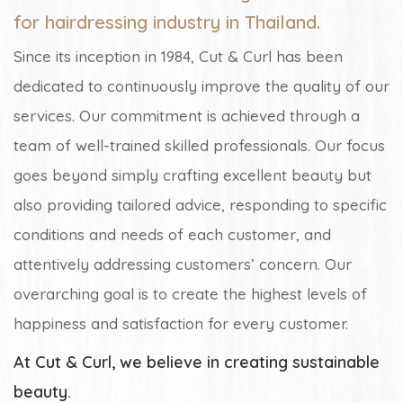
for hairdressing industry in Thailand.
Since its inception in 1984, Cut & Curl has been
dedicated to continuously improve the quality of our
services. Our commitment is achieved through a
team of well-trained skilled professionals. Our focus
goes beyond simply crafting excellent beauty but
also providing tailored advice, responding to specific
conditions and needs of each customer, and
attentively addressing customers’ concern. Our
overarching goal is to create the highest levels of
happiness and satisfaction for every customer.
At Cut & Curl, we believe in creating sustainable
beauty.