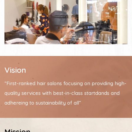
Vision
“First-ranked hair salons focusing on providing high-
quality services with best-in-class startdands and
adhereing to sustainability of all”
Mission