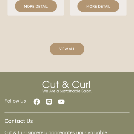
MORE DETAIL
MORE DETAIL
VIEW ALL
Follow Us
Contact Us
Cut & Curl sincerely appreciates your valuable