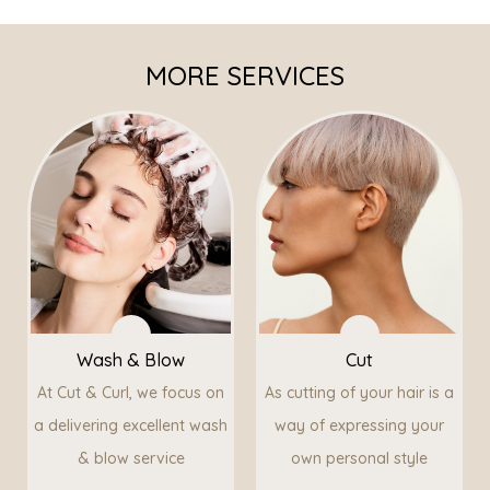
MORE SERVICES
Wash & Blow
Cut
At Cut & Curl, we focus on
As cutting of your hair is a
a delivering excellent wash
way of expressing your
& blow service
own personal style