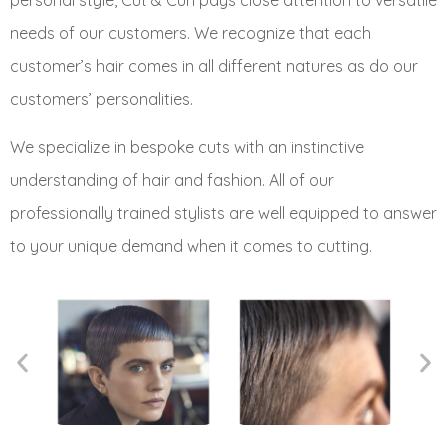
personal style, Cut & Curl pays close attention to versatile
needs of our customers. We recognize that each
customer’s hair comes in all different natures as do our
customers’ personalities.
We specialize in bespoke cuts with an instinctive
understanding of hair and fashion. All of our
professionally trained stylists are well equipped to answer
to your unique demand when it comes to cutting.