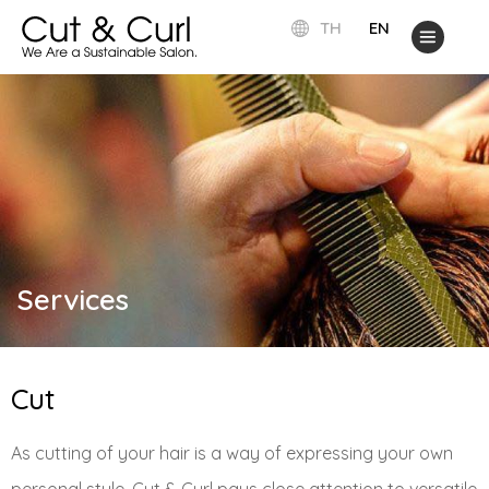
TH
EN
Services
Cut
As cutting of your hair is a way of expressing your own