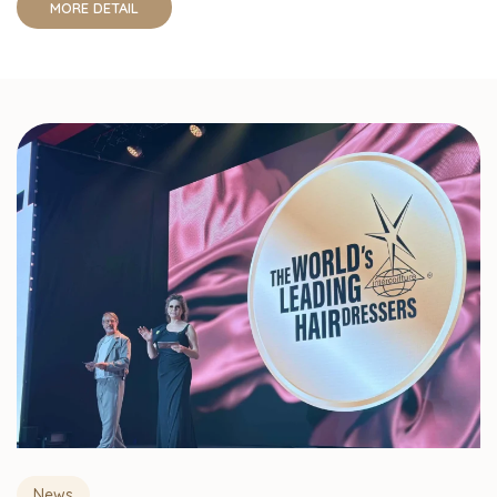
MORE DETAIL
News