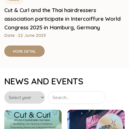
Cut & Curl and the Thai hairdressers
association participate in Intercoiffure World
Congress 2025 in Hamburg, Germany
Date : 22 June 2025
MORE DETAIL
NEWS AND EVENTS