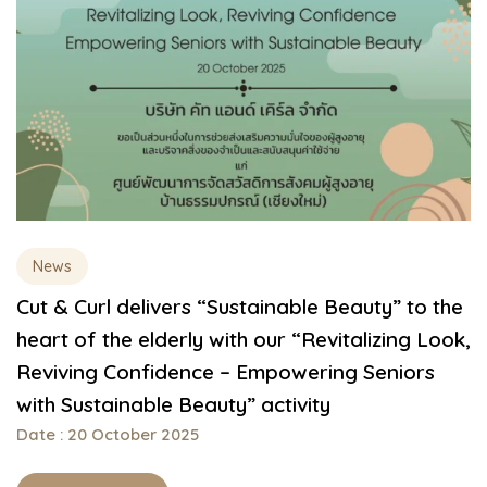
News
Cut & Curl delivers “Sustainable Beauty” to the
heart of the elderly with our “Revitalizing Look,
Reviving Confidence – Empowering Seniors
with Sustainable Beauty” activity
Date : 20 October 2025