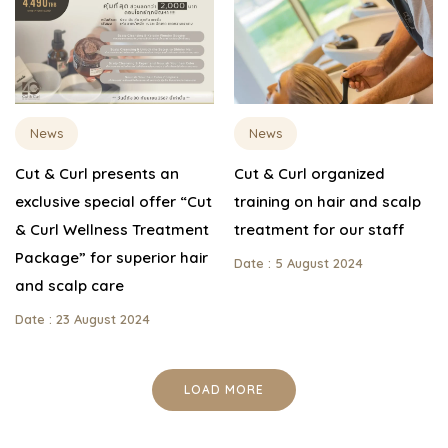
News
News
Cut & Curl presents an
Cut & Curl organized
exclusive special offer “Cut
training on hair and scalp
& Curl Wellness Treatment
treatment for our staff
Package” for superior hair
Date : 5 August 2024
and scalp care
Date : 23 August 2024
LOAD MORE