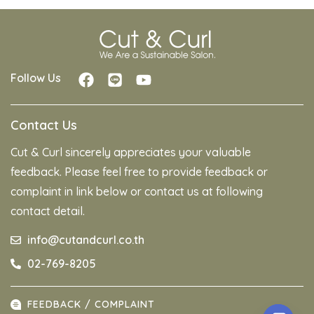
Follow Us
Contact Us
Cut & Curl sincerely appreciates your valuable
feedback. Please feel free to provide feedback or
complaint in link below or contact us at following
contact detail.
info@cutandcurl.co.th
02-769-8205
FEEDBACK / COMPLAINT