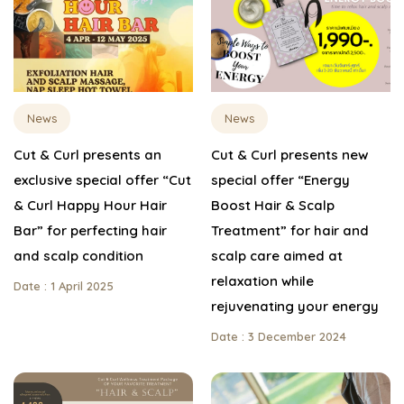
News
News
Cut & Curl presents an
Cut & Curl presents new
exclusive special offer “Cut
special offer “Energy
& Curl Happy Hour Hair
Boost Hair & Scalp
Bar” for perfecting hair
Treatment” for hair and
and scalp condition
scalp care aimed at
relaxation while
Date : 1 April 2025
rejuvenating your energy
Date : 3 December 2024