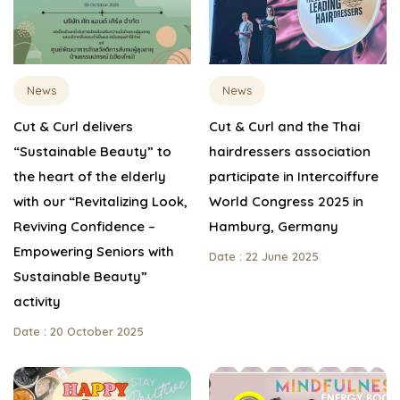
News
News
Cut & Curl delivers
Cut & Curl and the Thai
“Sustainable Beauty” to
hairdressers association
the heart of the elderly
participate in Intercoiffure
with our “Revitalizing Look,
World Congress 2025 in
Reviving Confidence –
Hamburg, Germany
Empowering Seniors with
Date : 22 June 2025
Sustainable Beauty”
activity
Date : 20 October 2025