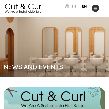
TH
EN
NEWS AND EVENTS